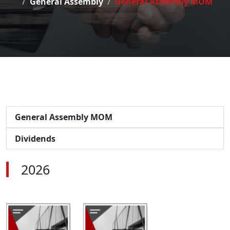
General Assembly
General Assembly MOM
General Assembly MOM
Dividends
2026