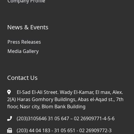
Company Profile
News & Events
Press Releases
Media Gallery
Contact Us
El-Sad El-Ali Street. Wady El-Kamar, El max, Alex.
2(A) Haras Gomhory Buildings, Abas el-Aqad st., 7th
floor, Nasr city, Blom Bank Building
(203)3105646 31 05 647 – 02 26909771-4-5-6
(203) 44 04 183 - 31 05 651 - 02 26909772-3