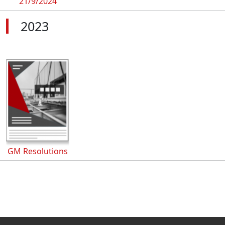
21/9/2024
2023
GM Resolutions