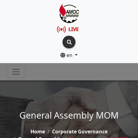
LIVE
en
General Assembly MOM
Home
Corporate Governance