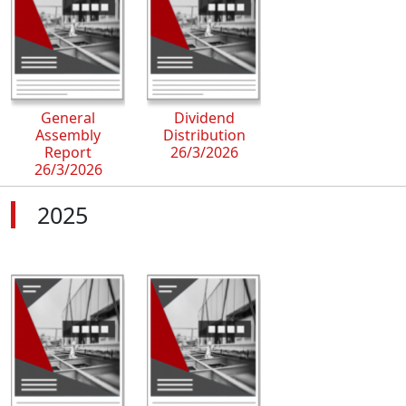
General
Dividend
Assembly
Distribution
Report
26/3/2026
26/3/2026
2025