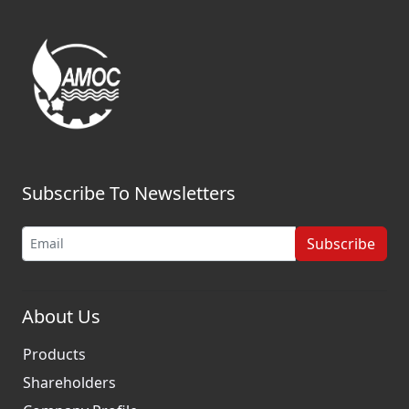
Subscribe To Newsletters
Subscribe
About Us
Products
Shareholders