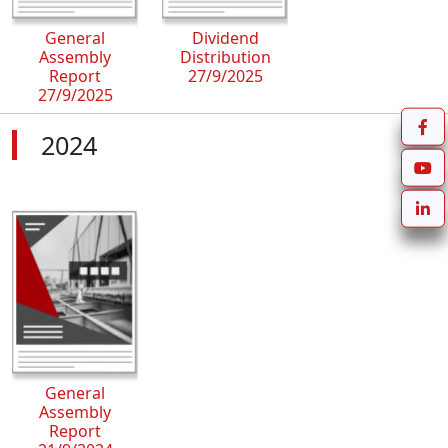
General
Dividend
Assembly
Distribution
Report
27/9/2025
27/9/2025
2024
General
Assembly
Report