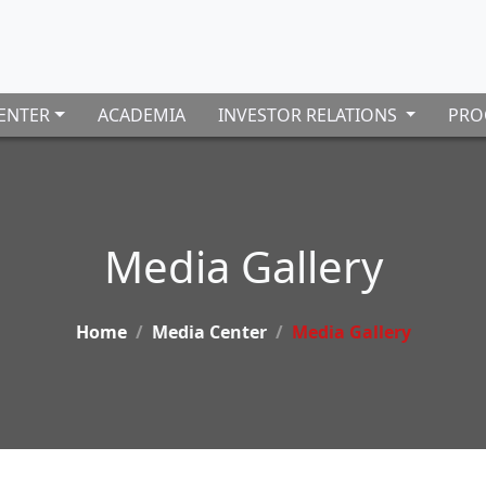
ENTER
ACADEMIA
INVESTOR RELATIONS
PRO
Media Gallery
Home
Media Center
Media Gallery