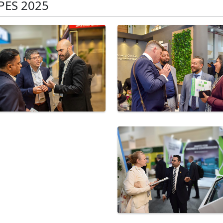
PES 2025