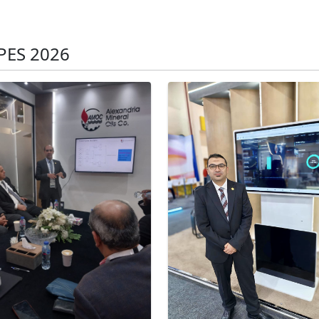
PES 2026