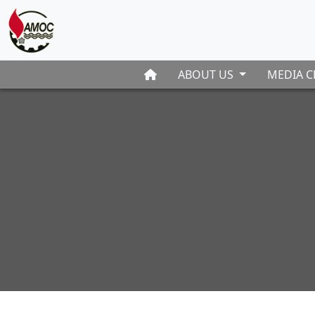
ABOUT US
MEDIA C