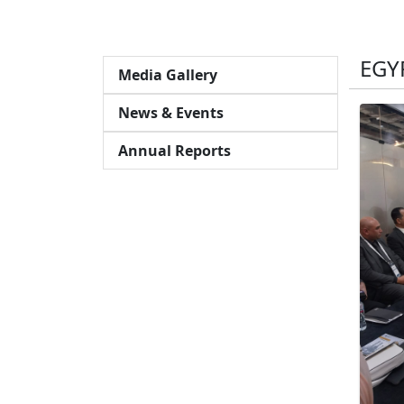
EGY
Media Gallery
News & Events
Annual Reports