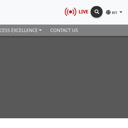
LIVE
en
CESS EXCELLENCE
CONTACT US