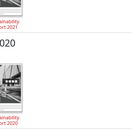
inability
ort 2021
020
inability
ort 2020