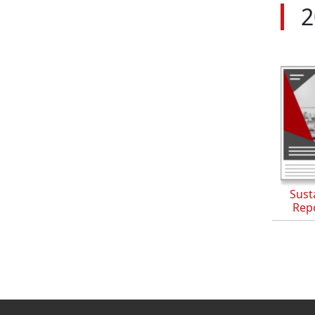
2
Susta
Rep