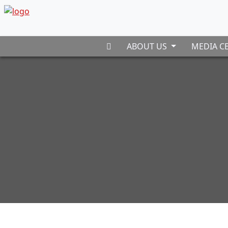
ABOUT US
MEDIA C