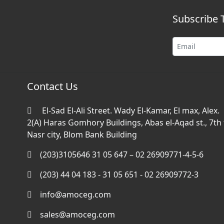
Subscribe 
Contact Us
El-Sad El-Ali Street. Wady El-Kamar, El max, Alex.
2(A) Haras Gomhory Buildings, Abas el-Aqad st., 7th f
Nasr city, Blom Bank Building
(203)3105646 31 05 647 – 02 26909771-4-5-6
(203) 44 04 183 - 31 05 651 - 02 26909772-3
info@amoceg.com
sales@amoceg.com