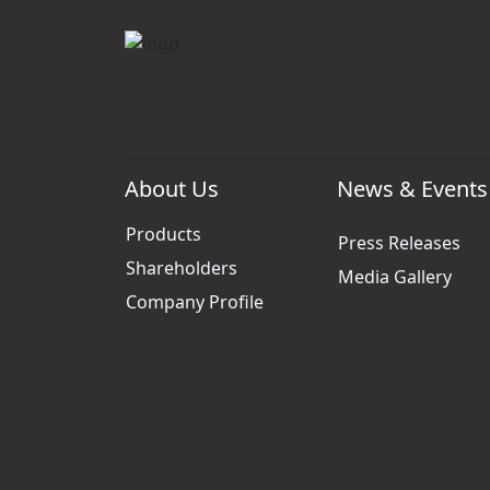
About Us
News & Events
Products
Press Releases
Shareholders
Media Gallery
Company Profile