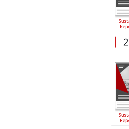
Susta
Rep
2
Susta
Rep