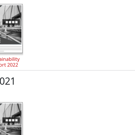
inability
ort 2022
021