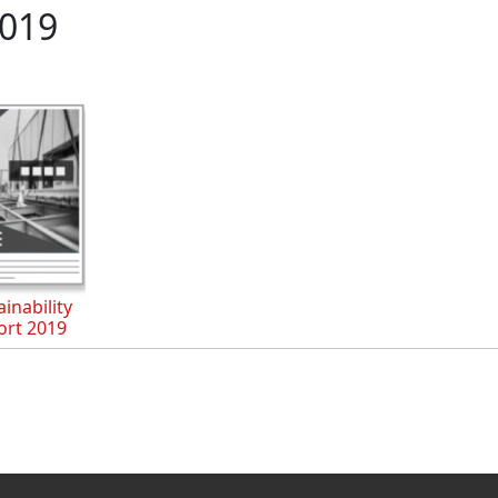
019
inability
ort 2019