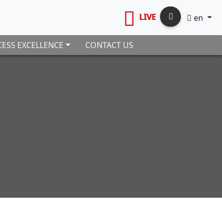
LIVE
en
ESS EXCELLENCE
CONTACT US