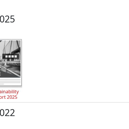
025
inability
ort 2025
022