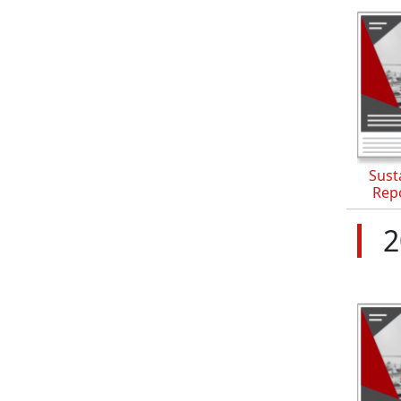
Susta
Rep
2