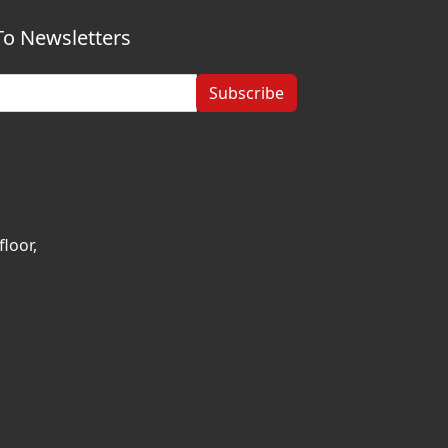
To Newsletters
Subscribe
loor,