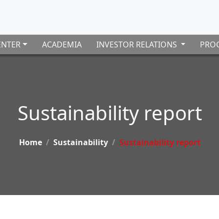
ENTER
ACADEMIA
INVESTOR RELATIONS
PROC
Sustainability report
Home
Sustainability
Sustainability report