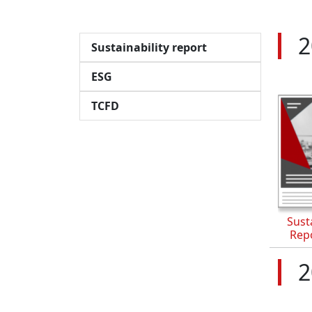
2
Sustainability report
ESG
TCFD
Susta
Rep
2