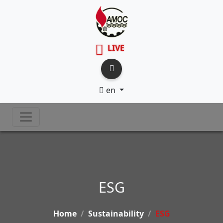
LIVE
en
ESG
Home
Sustainability
ESG