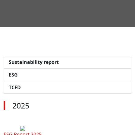
Sustainability report
ESG
TCFD
2025
ESG Report 2025