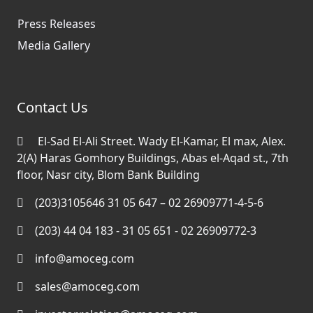
Press Releases
Media Gallery
Contact Us
El-Sad El-Ali Street. Wady El-Kamar, El max, Alex.
2(A) Haras Gomhory Buildings, Abas el-Aqad st., 7th
floor, Nasr city, Blom Bank Building
(203)3105646 31 05 647 – 02 26909771-4-5-6
(203) 44 04 183 - 31 05 651 - 02 26909772-3
info@amoceg.com
sales@amoceg.com