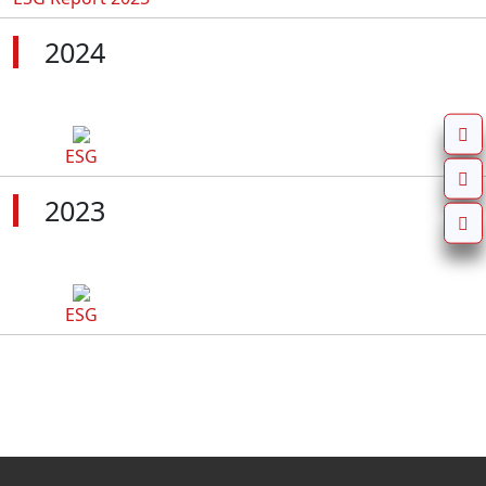
2024
ESG
2023
ESG