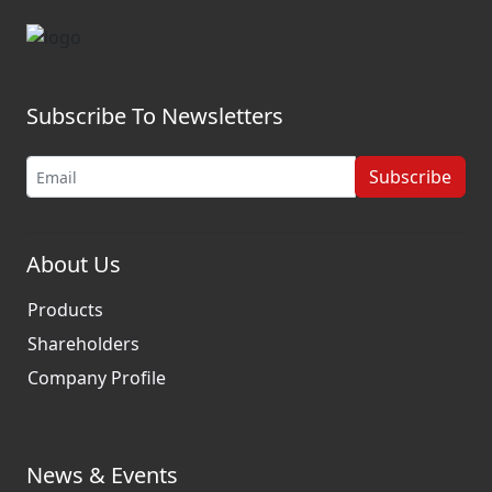
Subscribe To Newsletters
Subscribe
About Us
Products
Shareholders
Company Profile
News & Events