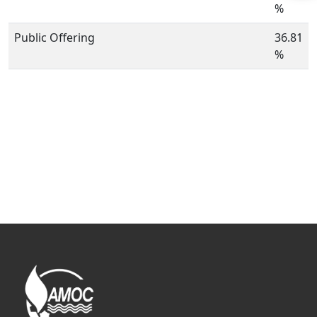
%
Public Offering
36.81
%