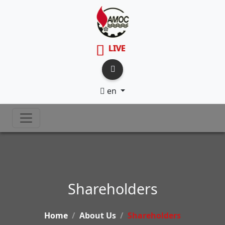
LIVE
en
Shareholders
Home
About Us
Shareholders