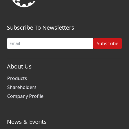
Subscribe To Newsletters
Subscribe
About Us
Products
Shareholders
Company Profile
News & Events