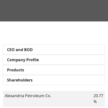
CEO and BOD
Company Profile
Products
Shareholders
Alexandria Petroleum Co.
20.77
%