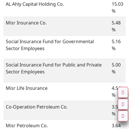
AL Ahly Capital Holding Co.
15.03
%
Misr Insurance Co.
5.48
%
Social Insurance Fund for Governmental
5.16
Sector Employees
%
Social Insurance Fund for Public and Private
5.00
Sector Employees
%
Misr Life Insurance
4.54
%
Co-Operation Petroleum Co.
3.57
%
Misr Petroleum Co.
3.64