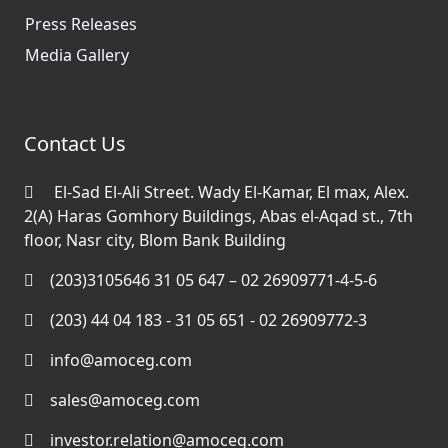
Press Releases
Media Gallery
Contact Us
El-Sad El-Ali Street. Wady El-Kamar, El max, Alex.
2(A) Haras Gomhory Buildings, Abas el-Aqad st., 7th
floor, Nasr city, Blom Bank Building
(203)3105646 31 05 647 – 02 26909771-4-5-6
(203) 44 04 183 - 31 05 651 - 02 26909772-3
info@amoceg.com
sales@amoceg.com
investor.relation@amoceg.com