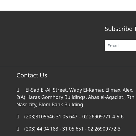
Subscribe 
Contact Us
El-Sad El-Ali Street. Wady El-Kamar, El max, Alex.
2(A) Haras Gomhory Buildings, Abas el-Aqad st., 7th f
Nasr city, Blom Bank Building
(203)3105646 31 05 647 – 02 26909771-4-5-6
(203) 44 04 183 - 31 05 651 - 02 26909772-3