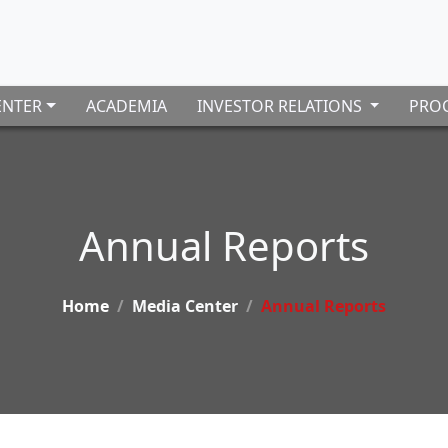
ENTER
ACADEMIA
INVESTOR RELATIONS
PROC
Annual Reports
Home
Media Center
Annual Reports