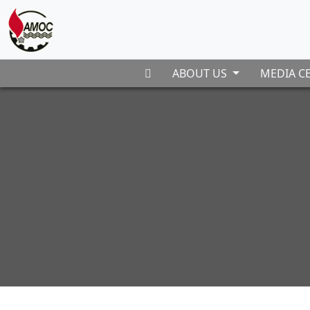
ABOUT US
MEDIA C