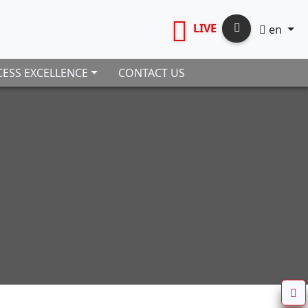
LIVE
en
ESS EXCELLENCE
CONTACT US