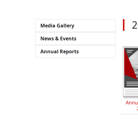
2
Media Gallery
News & Events
Annual Reports
Annu