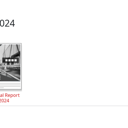
024
al Report
2024