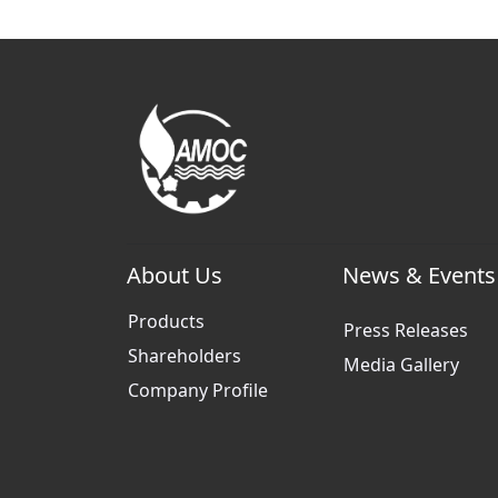
About Us
News & Events
Products
Press Releases
Shareholders
Media Gallery
Company Profile