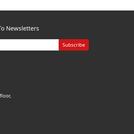
To Newsletters
Subscribe
loor,