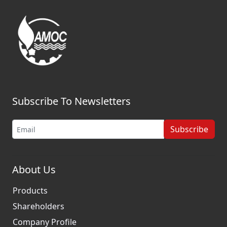
Subscribe To Newsletters
Subscribe
About Us
Products
Shareholders
Company Profile