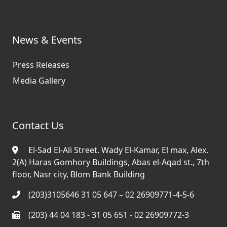
News & Events
Press Releases
Media Gallery
Contact Us
El-Sad El-Ali Street. Wady El-Kamar, El max, Alex.
2(A) Haras Gomhory Buildings, Abas el-Aqad st., 7th
floor, Nasr city, Blom Bank Building
(203)3105646 31 05 647 – 02 26909771-4-5-6
(203) 44 04 183 - 31 05 651 - 02 26909772-3