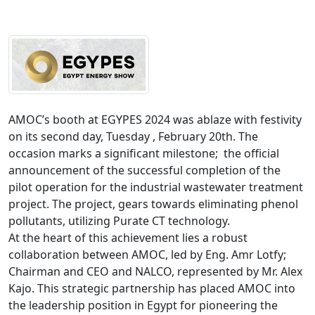
AMOC’s booth at EGYPES 2024 was ablaze with festivity 
on its second day, Tuesday , February 20th. The 
occasion marks a significant milestone;  the official 
announcement of the successful completion of the 
pilot operation for the industrial wastewater treatment 
project. The project, gears towards eliminating phenol 
pollutants, utilizing Purate CT technology.

At the heart of this achievement lies a robust 
collaboration between AMOC, led by Eng. Amr Lotfy; 
Chairman and CEO and NALCO, represented by Mr. Alex 
Kajo. This strategic partnership has placed AMOC into 
the leadership position in Egypt for pioneering the 