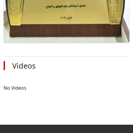
Videos
No Videos