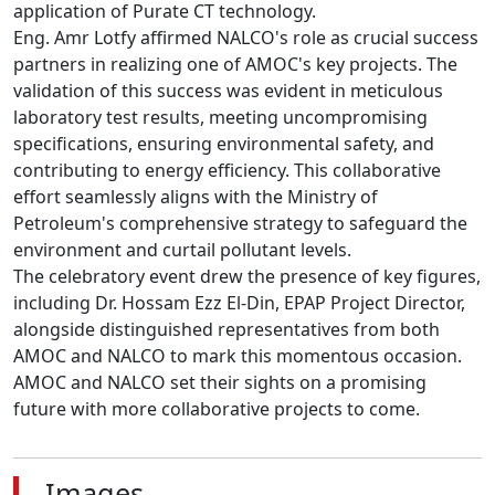
application of Purate CT technology.

Eng. Amr Lotfy affirmed NALCO's role as crucial success 
partners in realizing one of AMOC's key projects. The 
validation of this success was evident in meticulous 
laboratory test results, meeting uncompromising 
specifications, ensuring environmental safety, and 
contributing to energy efficiency. This collaborative 
effort seamlessly aligns with the Ministry of 
Petroleum's comprehensive strategy to safeguard the 
environment and curtail pollutant levels.

The celebratory event drew the presence of key figures, 
including Dr. Hossam Ezz El-Din, EPAP Project Director, 
alongside distinguished representatives from both 
AMOC and NALCO to mark this momentous occasion.

AMOC and NALCO set their sights on a promising 
future with more collaborative projects to come.
Images