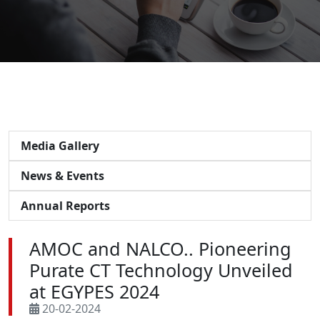
Media Gallery
News & Events
Annual Reports
AMOC and NALCO.. Pioneering
Purate CT Technology Unveiled
at EGYPES 2024
20-02-2024