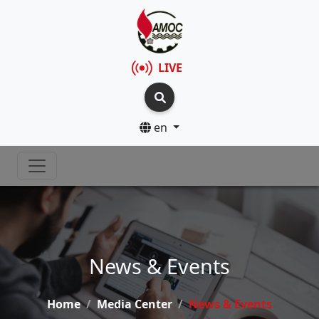
LIVE
en
News & Events
Home
Media Center
News & Events