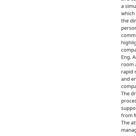
a simu
which 
the di
person
commun
highli
compan
Eng. A
room a
rapid 
and en
compan
The dr
proces
suppor
from M
The at
manage