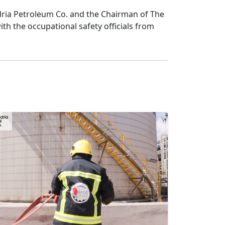
ria Petroleum Co. and the Chairman of The 
 the occupational safety officials from 