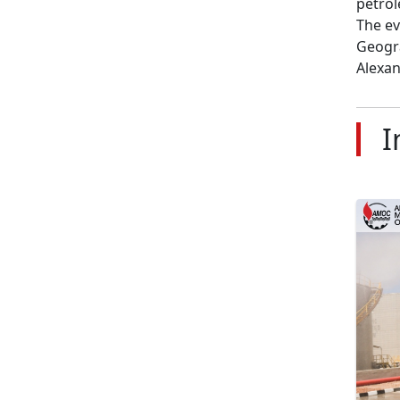
petrol
The ev
Geogra
Alexan
I