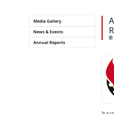
A
Media Gallery
R
News & Events
Annual Reports
In a c