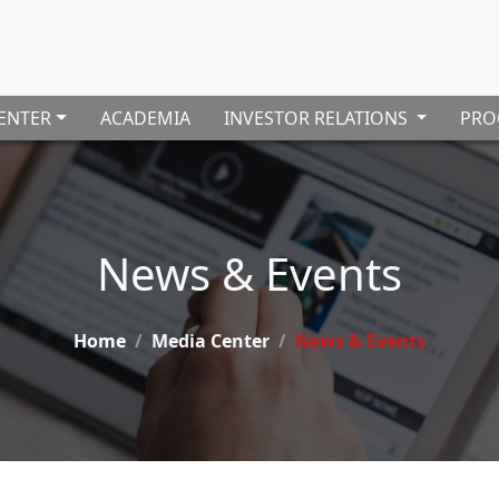
ENTER
ACADEMIA
INVESTOR RELATIONS
PRO
News & Events
Home
Media Center
News & Events