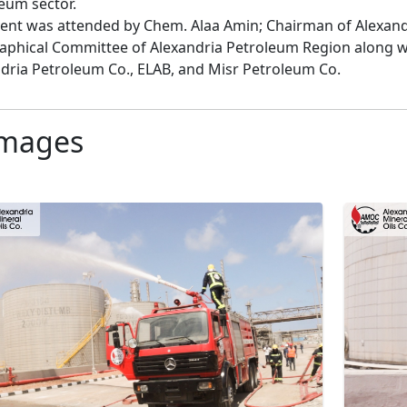
eum sector.

ent was attended by Chem. Alaa Amin; Chairman of Alexand
phical Committee of Alexandria Petroleum Region along with
dria Petroleum Co., ELAB, and Misr Petroleum Co.
mages