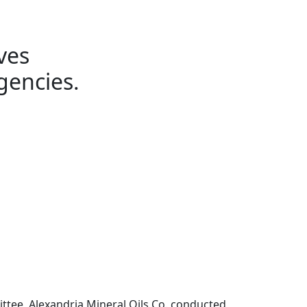
ves
gencies.
ttee, Alexandria Mineral Oils Co. conducted 