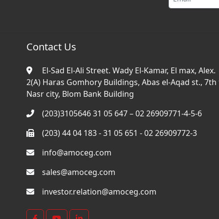
Contact Us
El-Sad El-Ali Street. Wady El-Kamar, El max, Alex.
2(A) Haras Gomhory Buildings, Abas el-Aqad st., 7th f
Nasr city, Blom Bank Building
(203)3105646 31 05 647 – 02 26909771-4-5-6
(203) 44 04 183 - 31 05 651 - 02 26909772-3
info@amoceg.com
sales@amoceg.com
investor.relation@amoceg.com