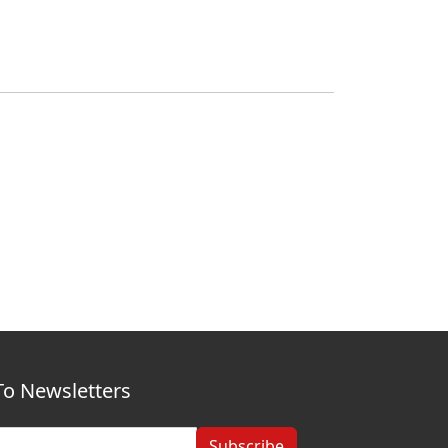
To Newsletters
Subscribe