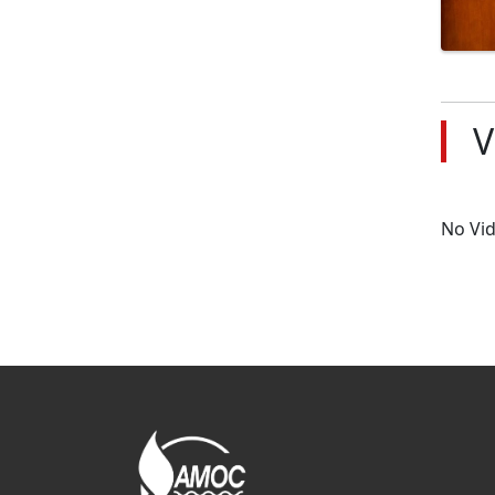
V
No Vi