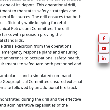
one of its depots. This operational drill, 
ent to the state’s safety strategies and 
neral Resources. The drill ensures that both 
 efficiently while keeping forceful 
hical Petroleum Committee. The drill 
 tasks with precision proving the 
l standards.

drill’s execution from the operations 
g emergency response plans and ensuring 
ct adherence to occupational safety, health, 
quirements to safeguard both personnel and 
 an ambulance and a simulated command 
 Geographical Committee ensured external 
-site followed by an additional fire truck 
nstrated during the drill and the effective 
 administrative capabilities of the 