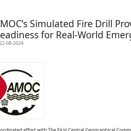
MOC’s Simulated Fire Drill Pro
eadiness for Real-World Emer
22-08-2024
oordinated effort with The First Central Geographical Commi