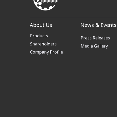
About Us
News & Events
Products
Press Releases
Shareholders
Media Gallery
Company Profile