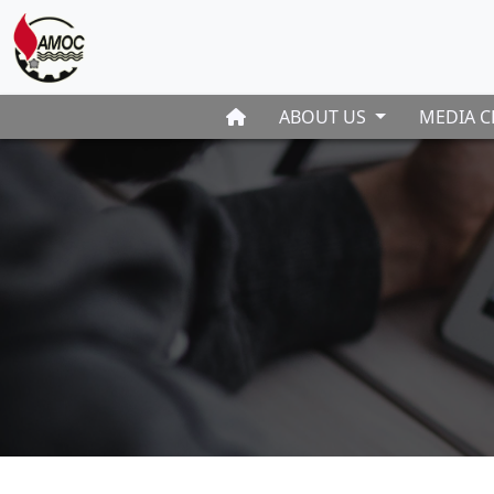
ABOUT US
MEDIA C