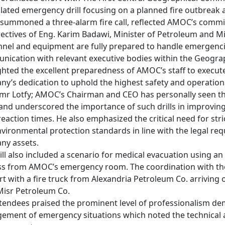
lated emergency drill focusing on a planned fire outbreak at 
summoned a three-alarm fire call, reflected AMOC’s commitm
rectives of Eng. Karim Badawi, Minister of Petroleum and Mi
nel and equipment are fully prepared to handle emergencies
ication with relevant executive bodies within the Geograp
ghted the excellent preparedness of AMOC’s staff to execute
y’s dedication to uphold the highest safety and operationa
mr Lotfy; AMOC’s Chairman and CEO has personally seen the 
nd underscored the importance of such drills in improvin
reaction times. He also emphasized the critical need for stri
vironmental protection standards in line with the legal re
y assets.

ill also included a scenario for medical evacuation using
s from AMOC’s emergency room. The coordination with the
t with a fire truck from Alexandria Petroleum Co. arriving on
isr Petroleum Co.

tendees praised the prominent level of professionalism demo
ment of emergency situations which noted the technical and