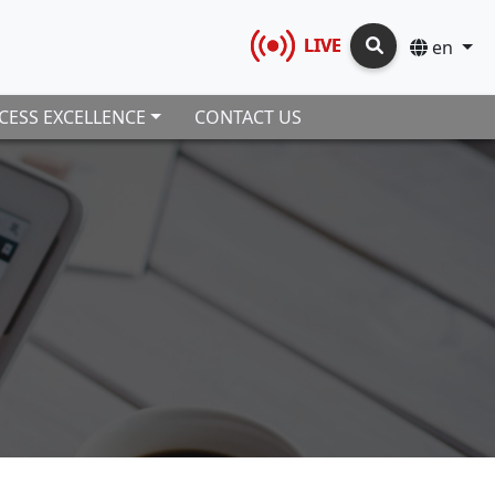
LIVE
en
CESS EXCELLENCE
CONTACT US