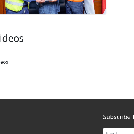
ideos
deos
Subscribe 