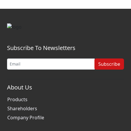
Subscribe To Newsletters
Subscribe
About Us
Products
Shareholders
Company Profile