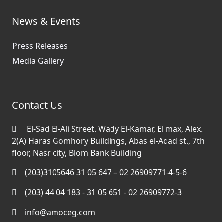
News & Events
Press Releases
Media Gallery
Contact Us
El-Sad El-Ali Street. Wady El-Kamar, El max, Alex.
2(A) Haras Gomhory Buildings, Abas el-Aqad st., 7th
floor, Nasr city, Blom Bank Building
(203)3105646 31 05 647 – 02 26909771-4-5-6
(203) 44 04 183 - 31 05 651 - 02 26909772-3
info@amoceg.com