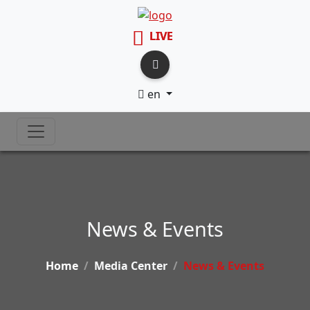
LIVE
en
News & Events
Home
Media Center
News & Events