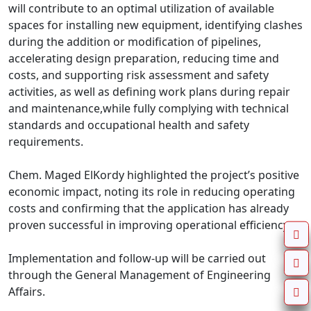
will contribute to an optimal utilization of available 
spaces for installing new equipment, identifying clashes 
during the addition or modification of pipelines, 
accelerating design preparation, reducing time and 
costs, and supporting risk assessment and safety 
activities, as well as defining work plans during repair 
and maintenance,while fully complying with technical 
standards and occupational health and safety 
requirements.

Chem. Maged ElKordy highlighted the project’s positive 
economic impact, noting its role in reducing operating 
costs and confirming that the application has already 
proven successful in improving operational efficiency.

Implementation and follow-up will be carried out 
through the General Management of Engineering 
Affairs.
