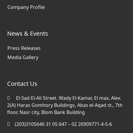
Company Profile
News & Events
Press Releases
Media Gallery
Contact Us
El-Sad El-Ali Street. Wady El-Kamar, El max, Alex.
2(A) Haras Gomhory Buildings, Abas el-Aqad st., 7th
floor, Nasr city, Blom Bank Building
(203)3105646 31 05 647 – 02 26909771-4-5-6