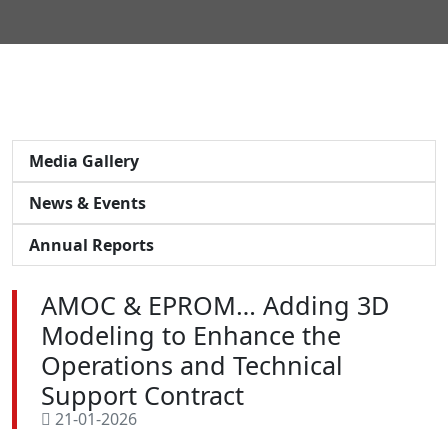
Media Gallery
News & Events
Annual Reports
AMOC & EPROM… Adding 3D
Modeling to Enhance the
Operations and Technical
Support Contract
21-01-2026