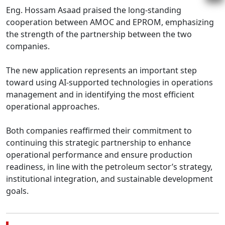
Eng. Hossam Asaad praised the long-standing 
cooperation between AMOC and EPROM, emphasizing 
the strength of the partnership between the two 
companies.

The new application represents an important step 
toward using AI-supported technologies in operations 
management and in identifying the most efficient 
operational approaches.

Both companies reaffirmed their commitment to 
continuing this strategic partnership to enhance 
operational performance and ensure production 
readiness, in line with the petroleum sector’s strategy, 
institutional integration, and sustainable development 
goals.