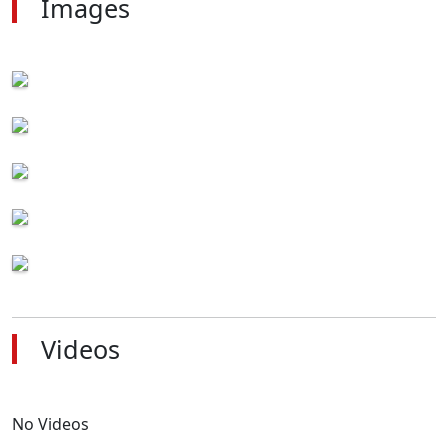
Images
Videos
No Videos