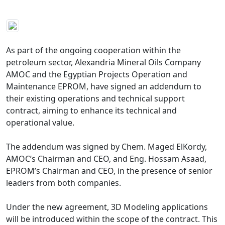
As part of the ongoing cooperation within the 
petroleum sector, Alexandria Mineral Oils Company 
AMOC and the Egyptian Projects Operation and 
Maintenance EPROM, have signed an addendum to 
their existing operations and technical support 
contract, aiming to enhance its technical and 
operational value.

The addendum was signed by Chem. Maged ElKordy, 
AMOC’s Chairman and CEO, and Eng. Hossam Asaad, 
EPROM’s Chairman and CEO, in the presence of senior 
leaders from both companies.

Under the new agreement, 3D Modeling applications 
will be introduced within the scope of the contract. This 