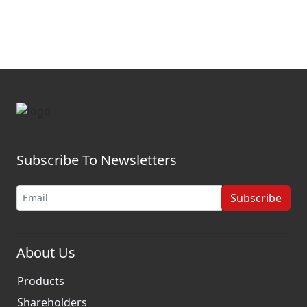
Subscribe To Newsletters
Subscribe
About Us
Products
Shareholders