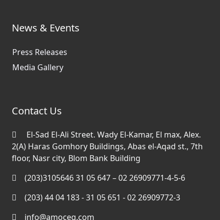
News & Events
Press Releases
Media Gallery
Contact Us
El-Sad El-Ali Street. Wady El-Kamar, El max, Alex.
2(A) Haras Gomhory Buildings, Abas el-Aqad st., 7th
floor, Nasr city, Blom Bank Building
(203)3105646 31 05 647 – 02 26909771-4-5-6
(203) 44 04 183 - 31 05 651 - 02 26909772-3
info@amoceg.com