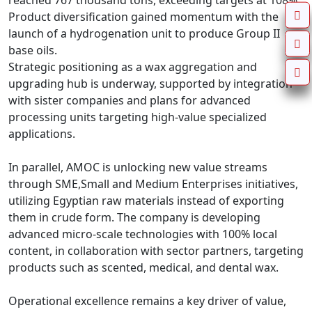
reached 767 thousand tons, exceeding targets at 108%.

Product diversification gained momentum with the 
launch of a hydrogenation unit to produce Group II 
base oils.

Strategic positioning as a wax aggregation and 
upgrading hub is underway, supported by integration 
with sister companies and plans for advanced 
processing units targeting high-value specialized 
applications.

In parallel, AMOC is unlocking new value streams 
through SME,Small and Medium Enterprises initiatives, 
utilizing Egyptian raw materials instead of exporting 
them in crude form. The company is developing 
advanced micro-scale technologies with 100% local 
content, in collaboration with sector partners, targeting 
products such as scented, medical, and dental wax.

Operational excellence remains a key driver of value, 