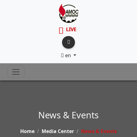
LIVE
en
News & Events
Home
Media Center
News & Events