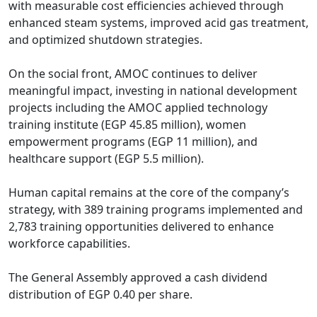
with measurable cost efficiencies achieved through 
enhanced steam systems, improved acid gas treatment, 
and optimized shutdown strategies.

On the social front, AMOC continues to deliver 
meaningful impact, investing in national development 
projects including the AMOC applied technology 
training institute (EGP 45.85 million), women 
empowerment programs (EGP 11 million), and 
healthcare support (EGP 5.5 million).

Human capital remains at the core of the company’s 
strategy, with 389 training programs implemented and 
2,783 training opportunities delivered to enhance 
workforce capabilities.

The General Assembly approved a cash dividend 
distribution of EGP 0.40 per share.
