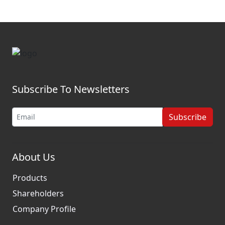
Subscribe To Newsletters
Subscribe
About Us
Products
Shareholders
Company Profile