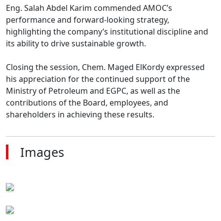
Eng. Salah Abdel Karim commended AMOC’s 
performance and forward-looking strategy, 
highlighting the company’s institutional discipline and 
its ability to drive sustainable growth.

Closing the session, Chem. Maged ElKordy expressed 
his appreciation for the continued support of the 
Ministry of Petroleum and EGPC, as well as the 
contributions of the Board, employees, and 
shareholders in achieving these results.
Images