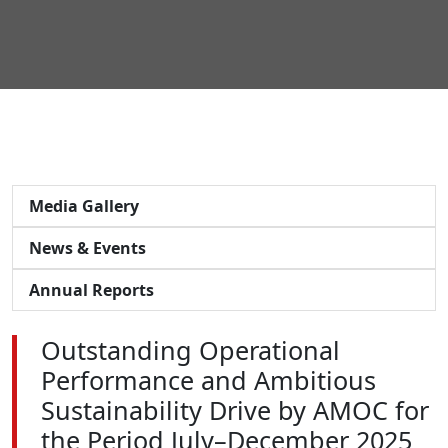
Media Gallery
News & Events
Annual Reports
Outstanding Operational
Performance and Ambitious
Sustainability Drive by AMOC for
the Period July–December 2025