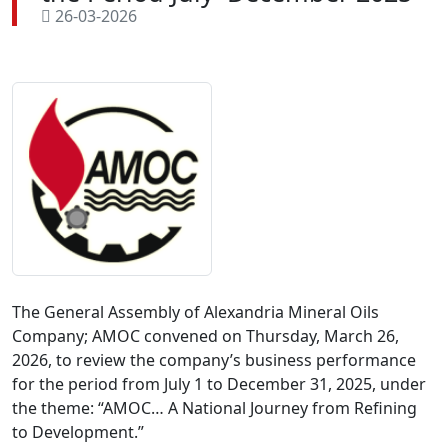
26-03-2026
The General Assembly of Alexandria Mineral Oils 
Company; AMOC convened on Thursday, March 26, 
2026, to review the company’s business performance 
for the period from July 1 to December 31, 2025, under 
the theme: “AMOC… A National Journey from Refining 
to Development.”
