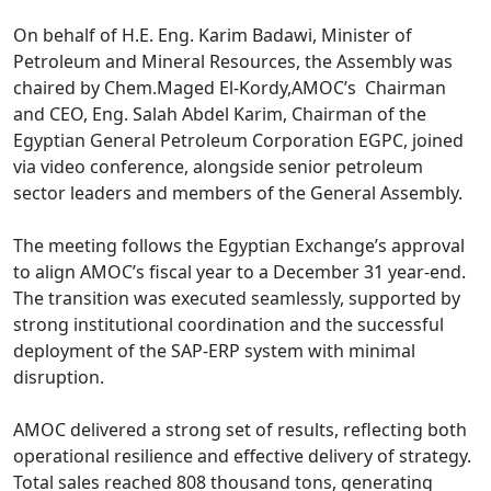
On behalf of H.E. Eng. Karim Badawi, Minister of 
Petroleum and Mineral Resources, the Assembly was 
chaired by Chem.Maged El-Kordy,AMOC’s  Chairman 
and CEO, Eng. Salah Abdel Karim, Chairman of the 
Egyptian General Petroleum Corporation EGPC, joined 
via video conference, alongside senior petroleum 
sector leaders and members of the General Assembly.

The meeting follows the Egyptian Exchange’s approval 
to align AMOC’s fiscal year to a December 31 year-end. 
The transition was executed seamlessly, supported by 
strong institutional coordination and the successful 
deployment of the SAP-ERP system with minimal 
disruption.

AMOC delivered a strong set of results, reflecting both 
operational resilience and effective delivery of strategy. 
Total sales reached 808 thousand tons, generating 