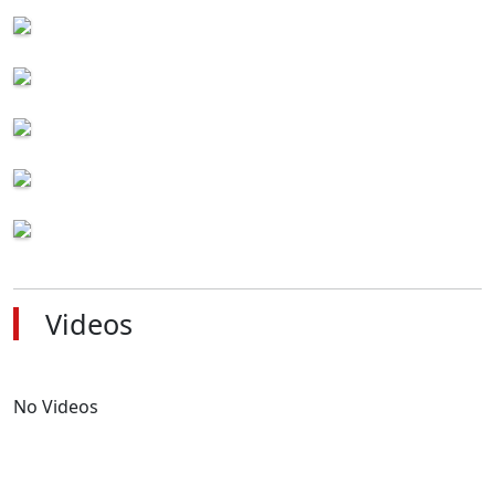
Videos
No Videos