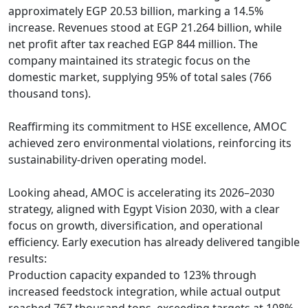
approximately EGP 20.53 billion, marking a 14.5% 
increase. Revenues stood at EGP 21.264 billion, while 
net profit after tax reached EGP 844 million. The 
company maintained its strategic focus on the 
domestic market, supplying 95% of total sales (766 
thousand tons).

Reaffirming its commitment to HSE excellence, AMOC 
achieved zero environmental violations, reinforcing its 
sustainability-driven operating model.

Looking ahead, AMOC is accelerating its 2026–2030 
strategy, aligned with Egypt Vision 2030, with a clear 
focus on growth, diversification, and operational 
efficiency. Early execution has already delivered tangible 
results:

Production capacity expanded to 123% through 
increased feedstock integration, while actual output 