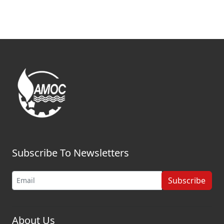
Subscribe To Newsletters
Subscribe
About Us