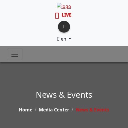
LIVE
en
News & Events
Home
Media Center
News & Events