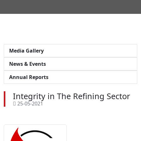
Media Gallery
News & Events
Annual Reports
Integrity in The Refining Sector
25-05-2021