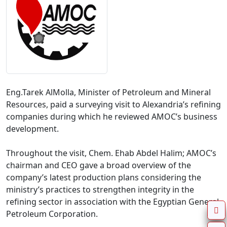
Eng.Tarek AlMolla, Minister of Petroleum and Mineral 
Resources, paid a surveying visit to Alexandria’s refining 
companies during which he reviewed AMOC’s business 
development.

Throughout the visit, Chem. Ehab Abdel Halim; AMOC’s 
chairman and CEO gave a broad overview of the 
company’s latest production plans considering the 
ministry’s practices to strengthen integrity in the 
refining sector in association with the Egyptian General 
Petroleum Corporation.
