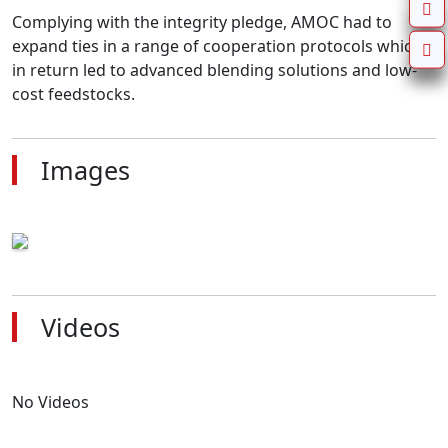
Complying with the integrity pledge, AMOC had to 
expand ties in a range of cooperation protocols which 
in return led to advanced blending solutions and low-
cost feedstocks.
Images
Videos
No Videos