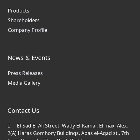
Products
Shareholders
Company Profile
News & Events
Press Releases
Media Gallery
Contact Us
El-Sad El-Ali Street. Wady El-Kamar, El max, Alex.
2(A) Haras Gomhory Buildings, Abas el-Aqad st., 7th