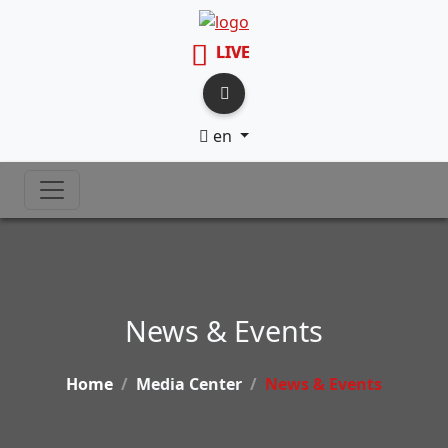
LIVE
en
News & Events
Home
Media Center
News & Events