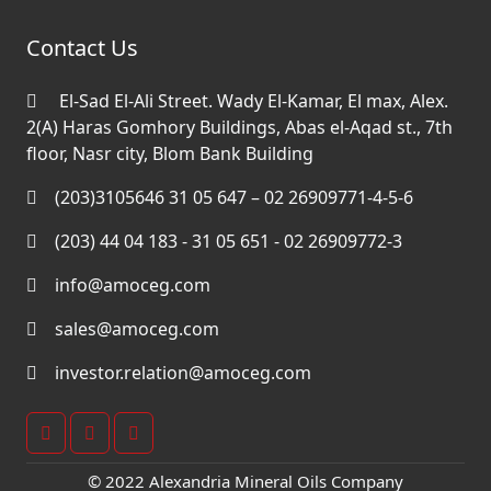
Contact Us
El-Sad El-Ali Street. Wady El-Kamar, El max, Alex.
2(A) Haras Gomhory Buildings, Abas el-Aqad st., 7th
floor, Nasr city, Blom Bank Building
(203)3105646 31 05 647 – 02 26909771-4-5-6
(203) 44 04 183 - 31 05 651 - 02 26909772-3
info@amoceg.com
sales@amoceg.com
investor.relation@amoceg.com
© 2022 Alexandria Mineral Oils Company