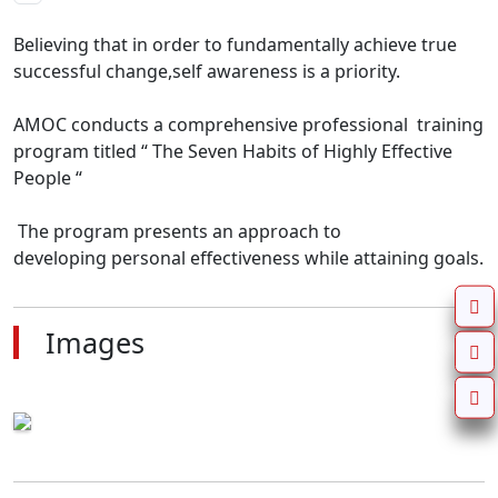
Believing that in order to fundamentally achieve true 
successful change,self awareness is a priority.

AMOC conducts a comprehensive professional  training 
program titled “ The Seven Habits of Highly Effective 
People “

 The program presents an approach to

developing personal effectiveness while attaining goals.
Images