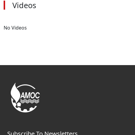
Videos
No Videos
Subscribe To Newsletters