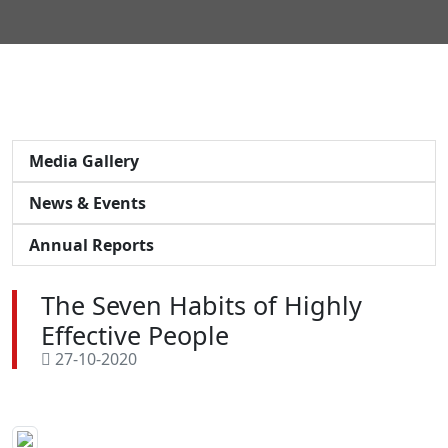
Media Gallery
News & Events
Annual Reports
The Seven Habits of Highly
Effective People
27-10-2020