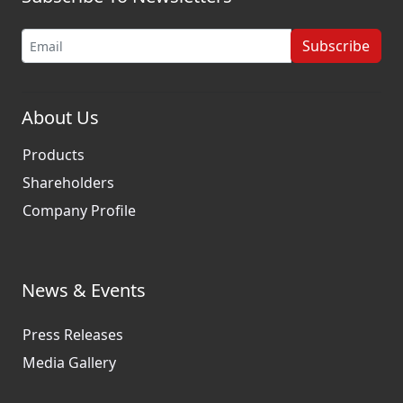
Subscribe
About Us
Products
Shareholders
Company Profile
News & Events
Press Releases
Media Gallery