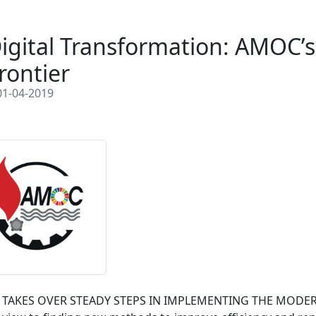
igital Transformation: AMOC’s
rontier
1-04-2019
TAKES OVER STEADY STEPS IN IMPLEMENTING THE MODERN