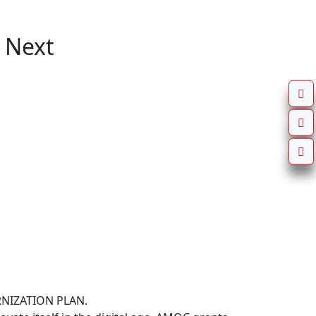
 Next
IZATION PLAN.
