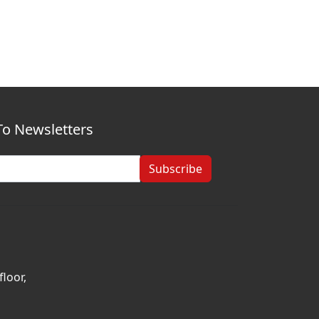
To Newsletters
Subscribe
loor,