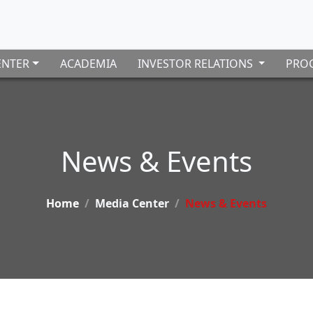
ENTER
ACADEMIA
INVESTOR RELATIONS
PROC
News & Events
Home
Media Center
News & Events