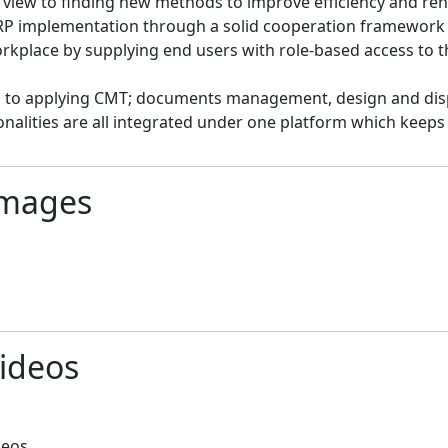
 view to finding new methods to improve efficiency and renov
P implementation through a solid cooperation framework wi
rkplace by supplying end users with role-based access to th
to applying CMT; documents management, design and displ
onalities are all integrated under one platform which keeps
mages
ideos
deos