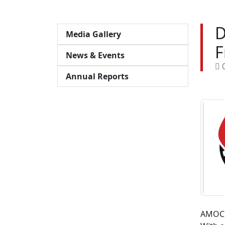
D
Media Gallery
F
News & Events
0
Annual Reports
AMOC 