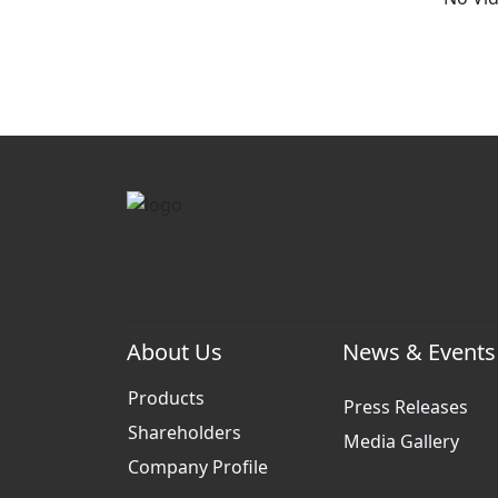
About Us
News & Events
Products
Press Releases
Shareholders
Media Gallery
Company Profile