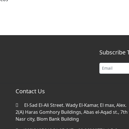
Subscribe 
Contact Us
El-Sad El-Ali Street. Wady El-Kamar, El max, Alex.
2(A) Haras Gomhory Buildings, Abas el-Aqad st., 7th f
Nasr city, Blom Bank Building