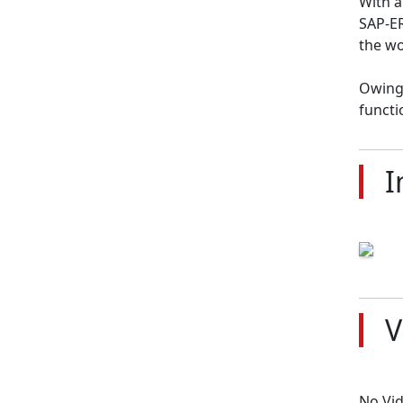
With a
SAP-ER
the wo
Owing 
functi
I
V
No Vi