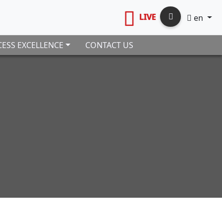
LIVE
en
ESS EXCELLENCE
CONTACT US