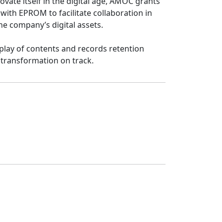
ate itself in the digital age, AMOC grants 
th EPROM to facilitate collaboration in 
e company’s digital assets.

ay of contents and records retention 
 transformation on track.