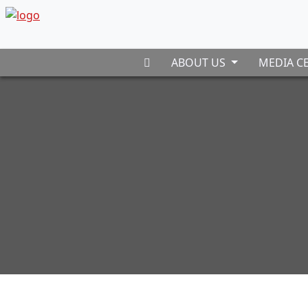
ABOUT US
MEDIA C