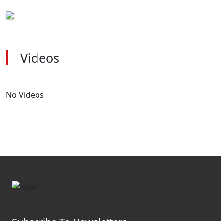
Videos
No Videos