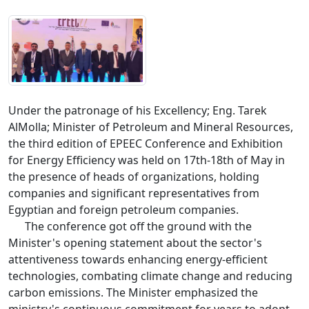
Under the patronage of his Excellency; Eng. Tarek 
AlMolla; Minister of Petroleum and Mineral Resources, 
the third edition of EPEEC Conference and Exhibition 
for Energy Efficiency was held on 17th-18th of May in 
the presence of heads of organizations, holding 
companies and significant representatives from 
Egyptian and foreign petroleum companies. 

      The conference got off the ground with the 
Minister's opening statement about the sector's 
attentiveness towards enhancing energy-efficient 
technologies, combating climate change and reducing 
carbon emissions. The Minister emphasized the 