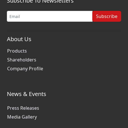
Subscribe To Newsletters
Subscribe
About Us
Products
Shareholders
Company Profile
News & Events
Press Releases
Media Gallery