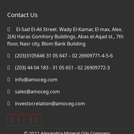
Contact Us
El-Sad El-Ali Street. Wady El-Kamar, El max, Alex.
2(A) Haras Gomhory Buildings, Abas el-Aqad st., 7th
floor, Nasr city, Blom Bank Building
(203)3105646 31 05 647 – 02 26909771-4-5-6
(203) 44 04 183 - 31 05 651 - 02 26909772-3
info@amoceg.com
sales@amoceg.com
investor.relation@amoceg.com
© 2022 Alexandria Mineral Oils Company