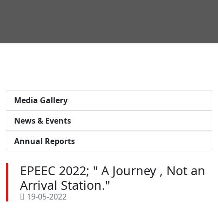
Media Gallery
News & Events
Annual Reports
EPEEC 2022; " A Journey , Not an
Arrival Station."
19-05-2022