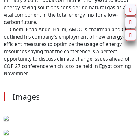
ministry's continuous commitment for years to adopt 
energy-saving solutions considering natural gas as a 
vital component in the total energy mix for a low-
carbon future.

     Chem. Ehab Abdel Halim, AMOC's chairman and CEO 
outlined his company's employment of new energy-
efficient measures to optimize the usage of energy 
resources saying that the conference is a perfect 
opportunity to discuss climate change issues ahead of 
COP 27 conference which is to be held in Egypt coming 
November.
Images