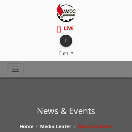
LIVE
en
News & Events
Home
Media Center
News & Events