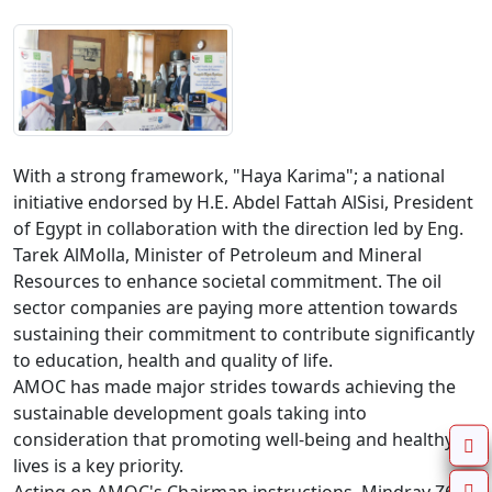
With a strong framework, "Haya Karima"; a national 
initiative endorsed by H.E. Abdel Fattah AlSisi, President 
of Egypt in collaboration with the direction led by Eng. 
Tarek AlMolla, Minister of Petroleum and Mineral 
Resources to enhance societal commitment. The oil 
sector companies are paying more attention towards 
sustaining their commitment to contribute significantly 
to education, health and quality of life.

AMOC has made major strides towards achieving the 
sustainable development goals taking into 
consideration that promoting well-being and healthy 
lives is a key priority.
