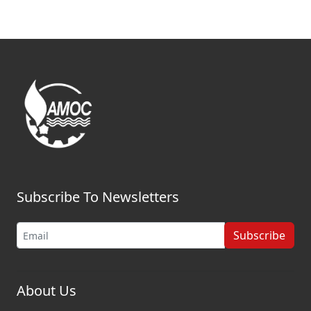
Subscribe To Newsletters
Subscribe
About Us