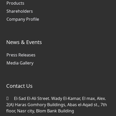
Products
Shareholders
Company Profile
News & Events
Press Releases
Media Gallery
Contact Us
El-Sad El-Ali Street. Wady El-Kamar, El max, Alex.
2(A) Haras Gomhory Buildings, Abas el-Aqad st., 7th
floor, Nasr city, Blom Bank Building