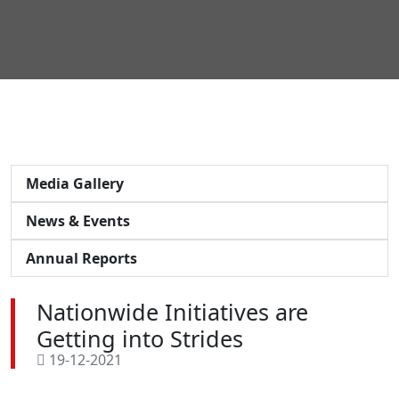
Media Gallery
News & Events
Annual Reports
Nationwide Initiatives are
Getting into Strides
19-12-2021