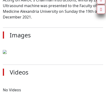
Acting on AMOC's Chairman instructions, Mindray Z60 
Ultrasound machine was presented to the Faculty of 
Medicine Alexandria University on Sunday the 19th of 
December 2021.
Images
Videos
No Videos