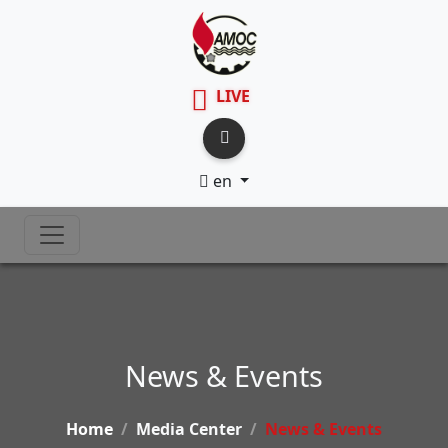
LIVE
en
News & Events
Home
Media Center
News & Events