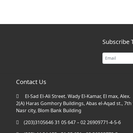
Subscribe 
Contact Us
El-Sad El-Ali Street. Wady El-Kamar, El max, Alex.
2(A) Haras Gomhory Buildings, Abas el-Aqad st., 7th f
Nasr city, Blom Bank Building
(203)3105646 31 05 647 – 02 26909771-4-5-6