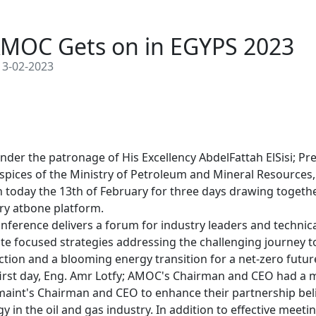
MOC Gets on in EGYPS 2023
3-02-2023
nder the patronage of His Excellency AbdelFattah ElSisi; Pre
spices of the Ministry of Petroleum and Mineral Resources, 
n today the 13th of February for three days drawing together
ry atbone platform. 

nference delivers a forum for industry leaders and technic
te focused strategies addressing the challenging journey t
tion and a blooming energy transition for a net-zero future
 first day, Eng. Amr Lotfy; AMOC's Chairman and CEO had a m
aint's Chairman and CEO to enhance their partnership belie
gy in the oil and gas industry. In addition to effective meeti