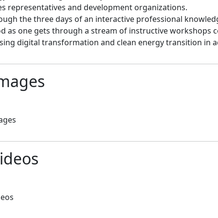
es representatives and development organizations.

rough the three days of an interactive professional knowle
d as one gets through a stream of instructive workshops co
sing digital transformation and clean energy transition in
mages
ages
ideos
deos