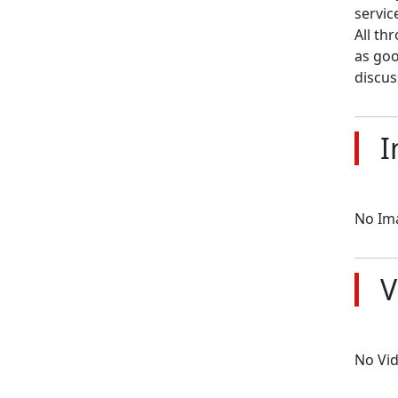
servic
All th
as goo
discus
I
No Im
V
No Vi