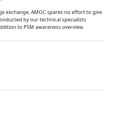
dge exchange, AMOC spares no effort to give 
nducted by our technical specialists 
 addition to PSM awareness overview.