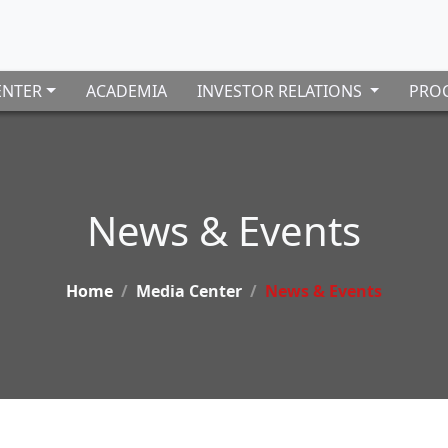
ENTER
ACADEMIA
INVESTOR RELATIONS
PROC
News & Events
Home
Media Center
News & Events