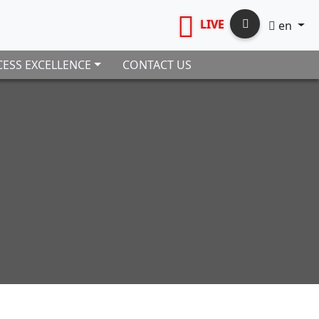
LIVE
en
ESS EXCELLENCE
CONTACT US