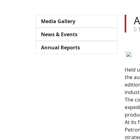
A
Media Gallery
1
News & Events
Annual Reports
Held u
the au
editio
indust
The co
expedi
produc
At its
Petrom
strate