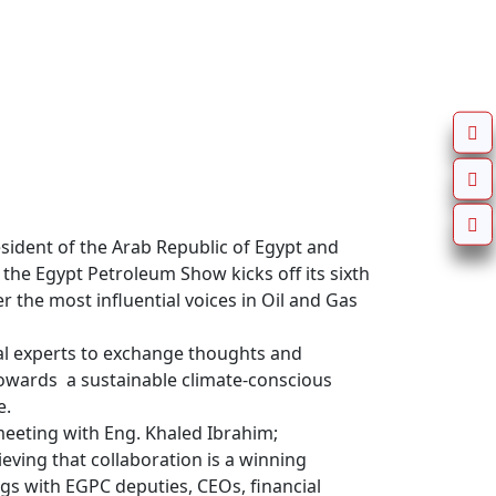
sident of the Arab Republic of Egypt and 
the Egypt Petroleum Show kicks off its sixth 
 the most influential voices in Oil and Gas 
al experts to exchange thoughts and 
owards  a sustainable climate-conscious 
.

eeting with Eng. Khaled Ibrahim; 
ving that collaboration is a winning 
ngs with EGPC deputies, CEOs, financial 