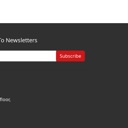
To Newsletters
Subscribe
loor,