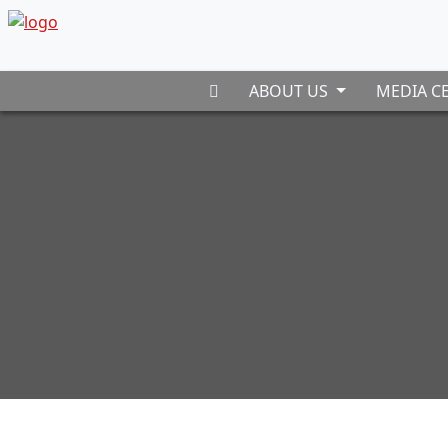
ABOUT US
MEDIA C