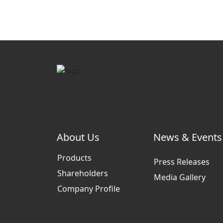
About Us
News & Events
Products
Press Releases
Shareholders
Media Gallery
Company Profile