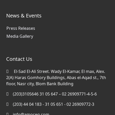
News & Events
Press Releases
Media Gallery
Contact Us
El-Sad El-Ali Street. Wady El-Kamar, El max, Alex.
2(A) Haras Gomhory Buildings, Abas el-Aqad st., 7th
floor, Nasr city, Blom Bank Building
(203)3105646 31 05 647 – 02 26909771-4-5-6
(203) 44 04 183 - 31 05 651 - 02 26909772-3
info@amoceg.com