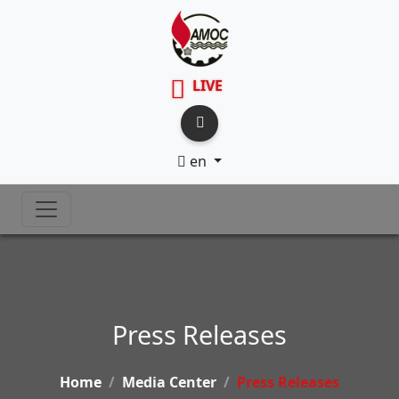
LIVE
en
Press Releases
Home
Media Center
Press Releases