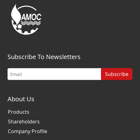
Subscribe To Newsletters
Subscribe
About Us
Products
Shareholders
Company Profile