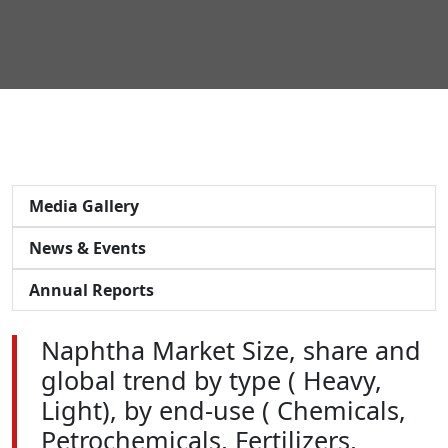
Media Gallery
News & Events
Annual Reports
Naphtha Market Size, share and
global trend by type ( Heavy,
Light), by end-use ( Chemicals,
Petrochemicals, Fertilizers,