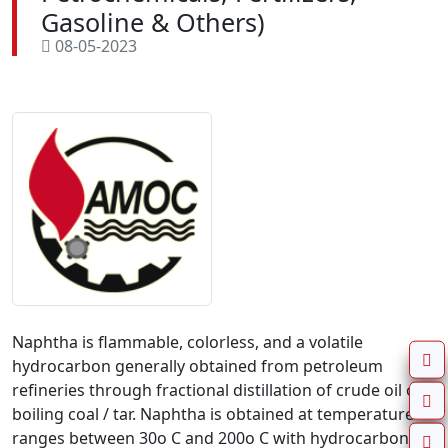
Gasoline & Others)
08-05-2023
Naphtha is flammable, colorless, and a volatile
hydrocarbon generally obtained from petroleum
refineries through fractional distillation of crude oil or
boiling coal / tar. Naphtha is obtained at temperature
ranges between 30o C and 200o C with hydrocarbons