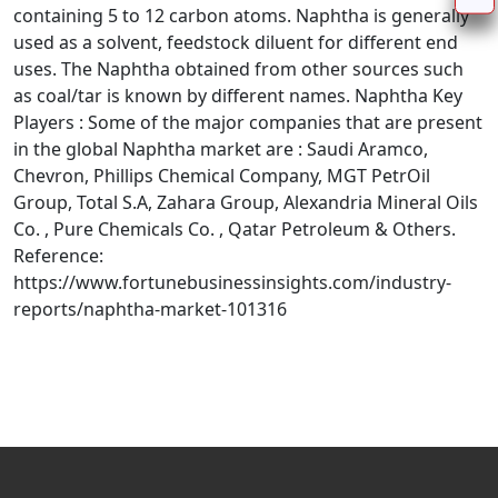
containing 5 to 12 carbon atoms. Naphtha is generally
used as a solvent, feedstock diluent for different end
uses. The Naphtha obtained from other sources such
as coal/tar is known by different names. Naphtha Key
Players : Some of the major companies that are present
in the global Naphtha market are : Saudi Aramco,
Chevron, Phillips Chemical Company, MGT PetrOil
Group, Total S.A, Zahara Group, Alexandria Mineral Oils
Co. , Pure Chemicals Co. , Qatar Petroleum & Others.
Reference:
https://www.fortunebusinessinsights.com/industry-
reports/naphtha-market-101316